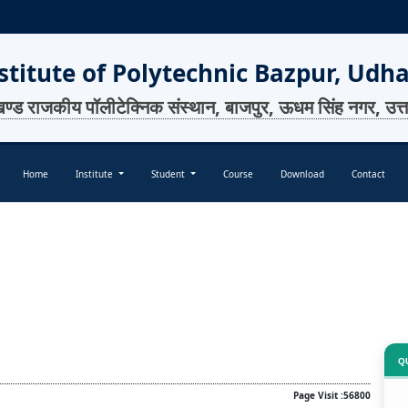
titute of Polytechnic Bazpur, Udh
खण्ड राजकीय पॉलीटेक्निक संस्थान, बाजपुर, ऊधम सिंह नगर, उत्
Home
Institute
Student
Course
Download
Contact
Q
Page Visit :56800