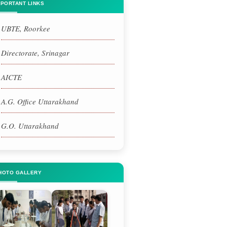
MPORTANT LINKS
UBTE, Roorkee
Directorate, Srinagar
AICTE
A.G. Office Uttarakhand
G.O. Uttarakhand
HOTO GALLERY