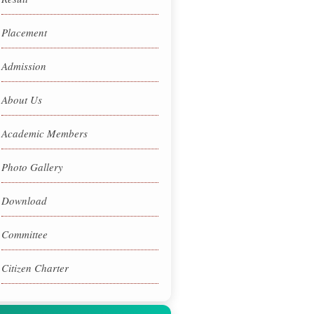
Placement
Admission
About Us
Academic Members
Photo Gallery
Download
Committee
Citizen Charter