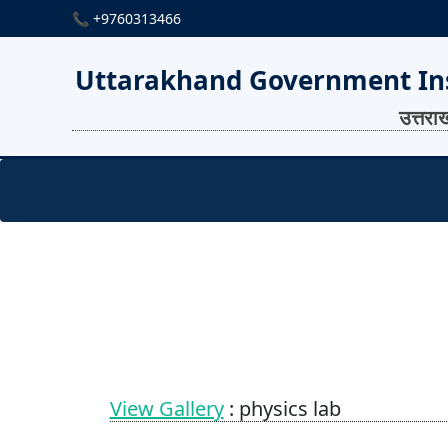
📞 +9760313466
Uttarakhand Government Ins
उत्तरा
View Gallery
: physics lab