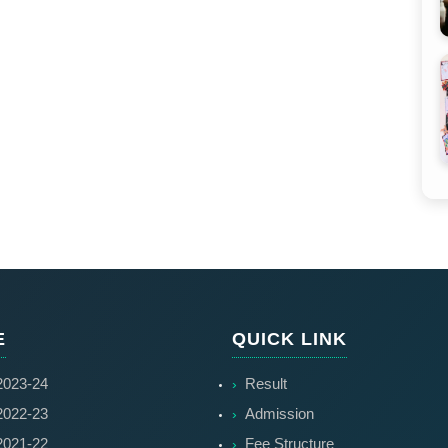
E
QUICK LINK
023-24
Result
022-23
Admission
021-22
Fee Structure