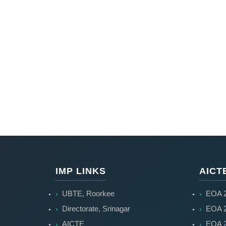
IMP LINKS
AICT
UBTE, Roorkee
EOA 2
Directorate, Srinagar
EOA 2
AICTE
EOA 2