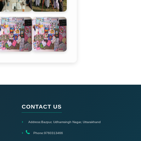
CONTACT US
Address:
Bazpur, Udhamsingh Nagar, Uttarakhand
Phone:
9760313466