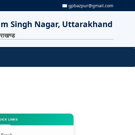
✉ gpbazpur@gmail.com
am Singh Nagar, Uttarakhand
तराखण्ड
UICK LINKS
Result